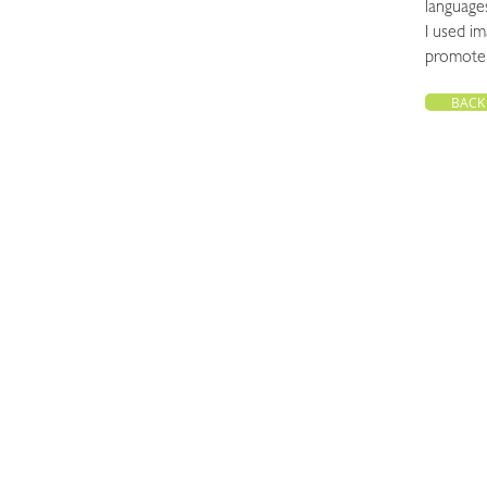
languages
I used im
promote 
BACK