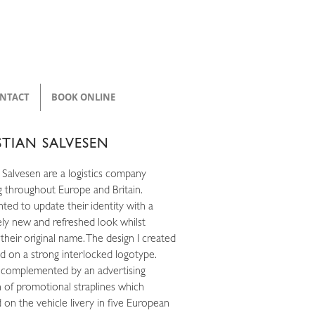
NTACT
BOOK ONLINE
STIAN SALVESEN
 Salvesen are a logistics company
g throughout Europe and Britain.
ted to update their identity with a
ly new and refreshed look whilst
 their original name. The design I created
d on a strong interlocked logotype.
 complemented by an advertising
 of promotional straplines which
 on the vehicle livery in five European