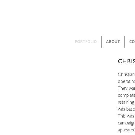
PORTFOLIO
ABOUT
CO
CHRI
Christian
operatin
They wan
complete
retaining
was base
This was
campaign
appeared