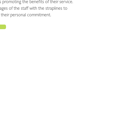
 promoting the benefits of their service.
ages of the staff with the straplines to
their personal commitment.