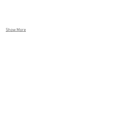
Show More